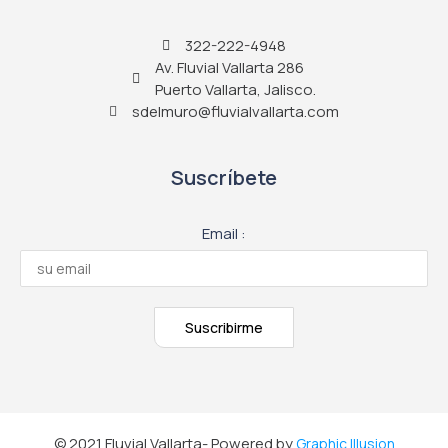
322-222-4948
Av. Fluvial Vallarta 286
Puerto Vallarta, Jalisco.
sdelmuro@fluvialvallarta.com
Suscríbete
Email :
© 2021 Fluvial Vallarta- Powered by
Graphic Illusion