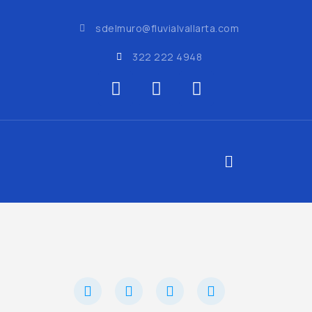
sdelmuro@fluvialvallarta.com
322 222 4948