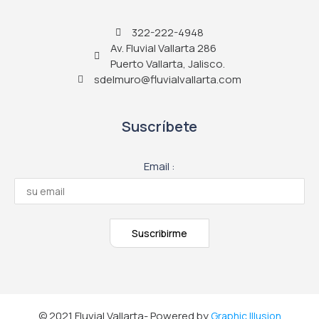
322-222-4948
Av. Fluvial Vallarta 286
Puerto Vallarta, Jalisco.
sdelmuro@fluvialvallarta.com
Suscríbete
Email :
© 2021 Fluvial Vallarta- Powered by
Graphic Illusion