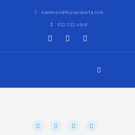
sdelmuro@fluvialvallarta.com
322 222 4948