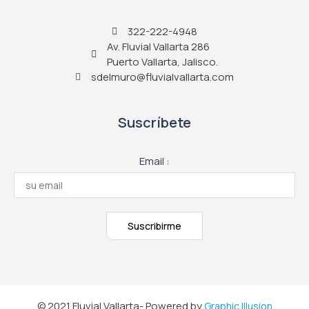
322-222-4948
Av. Fluvial Vallarta 286
Puerto Vallarta, Jalisco.
sdelmuro@fluvialvallarta.com
Suscríbete
Email :
© 2021 Fluvial Vallarta- Powered by
Graphic Illusion