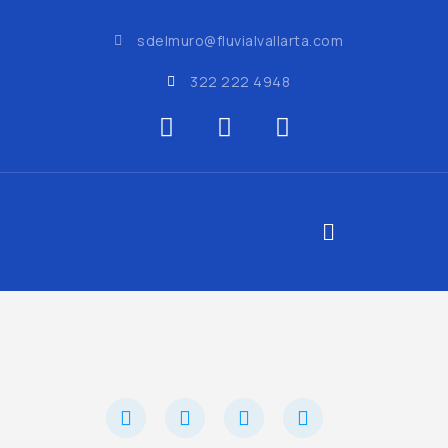
sdelmuro@fluvialvallarta.com
322 222 4948