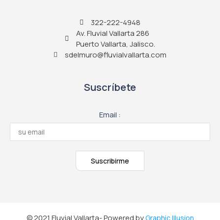
322-222-4948
Av. Fluvial Vallarta 286
Puerto Vallarta, Jalisco.
sdelmuro@fluvialvallarta.com
Suscríbete
Email :
© 2021 Fluvial Vallarta- Powered by
Graphic Illusion